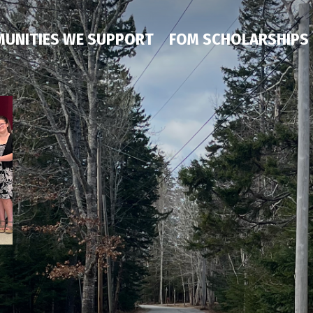
UNITIES WE SUPPORT
FOM SCHOLARSHIPS