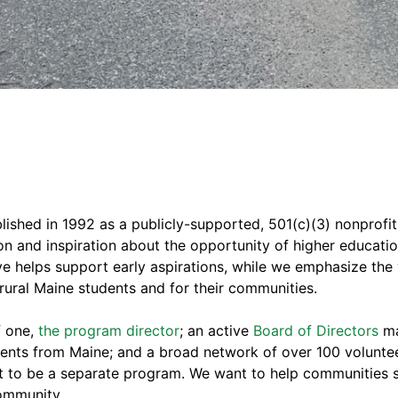
ished in 1992 as a publicly-supported, 501(c)(3) nonprofit 
ion and inspiration about the opportunity of higher educati
ive helps support early aspirations, while we emphasize the 
r rural Maine students and for their communities.
f one,
the program director
; an active
Board of Directors
ma
dents from Maine; and a broad network of over 100 volunte
t to be a separate program. We want to help communities su
community.