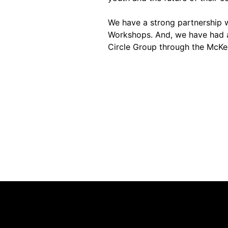
We have a strong partnership wi
Workshops. And, we have had a
Circle Group through the McKe
Contact Us