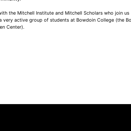
th the Mitchell Institute and Mitchell Scholars who join us
 very active group of students at Bowdoin College (the B
en Center).