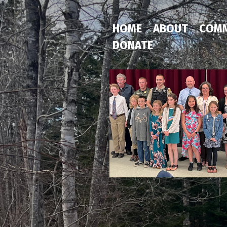
HOME
ABOUT
COMM
DONATE