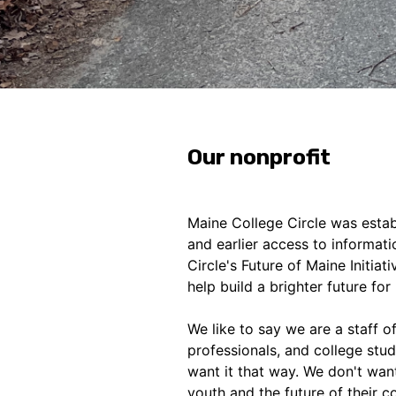
Our nonprofit
Maine College Circle was establ
and earlier access to informat
Circle's Future of Maine Initiat
help build a brighter future fo
We like to say we are a staff o
professionals, and college stu
want it that way. We don't wan
youth and the future of their 