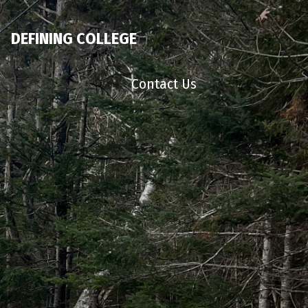
DEFINING COLLEGE
Contact Us