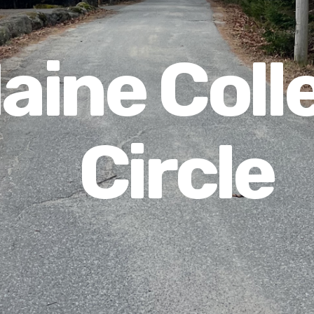
aine Coll
Circle