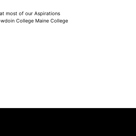
 at most of our Aspirations
owdoin College Maine College