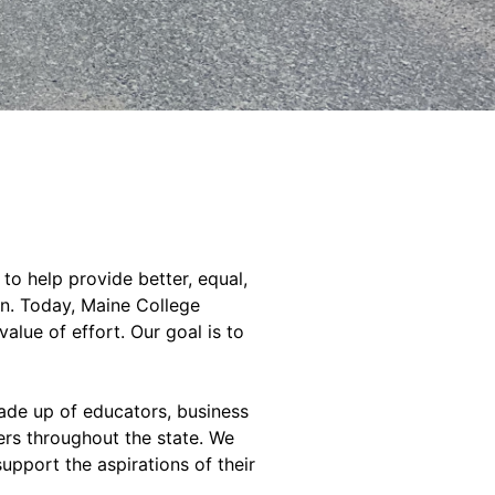
to help provide better, equal,
on. Today, Maine College
value of effort. Our goal is to
de up of educators, business
ers throughout the state. We
pport the aspirations of their