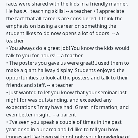
facts were shared with the kids in a friendly manner.
He has A+ teaching skills! -- a teacher • I appreciate
the fact that all careers are considered. I think the
emphasis on basing a career on something the
student likes to do now opens a lot of doors. -- a
teacher
• You always do a great job! You know the kids would
talk to you for hours! -- a teacher
• The posters you gave us were great! I used them to
make a giant hallway display. Students enjoyed the
opportunities to look at the posters and talk to their
friends and staff. -- a teacher
• Just wanted to let you know that your seminar last
night for was outstanding, and exceeded any
expectations I may have had. Great information, and
even better insight. – a parent
• I've seen you speak a couple of times in the past
year or so in our area and I'd like to tell you how
impressed I've been with not only your knowledge of