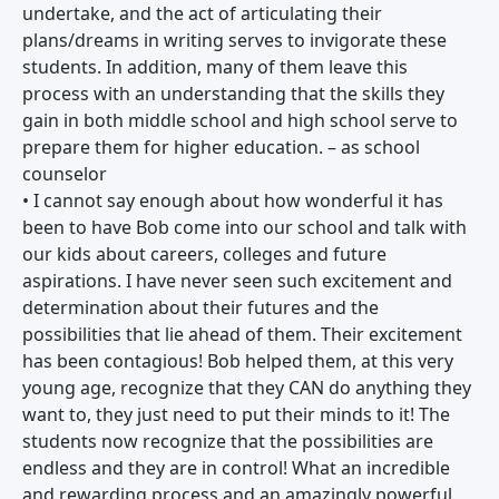
undertake, and the act of articulating their
plans/dreams in writing serves to invigorate these
students. In addition, many of them leave this
process with an understanding that the skills they
gain in both middle school and high school serve to
prepare them for higher education. – as school
counselor
• I cannot say enough about how wonderful it has
been to have Bob come into our school and talk with
our kids about careers, colleges and future
aspirations. I have never seen such excitement and
determination about their futures and the
possibilities that lie ahead of them. Their excitement
has been contagious! Bob helped them, at this very
young age, recognize that they CAN do anything they
want to, they just need to put their minds to it! The
students now recognize that the possibilities are
endless and they are in control! What an incredible
and rewarding process and an amazingly powerful