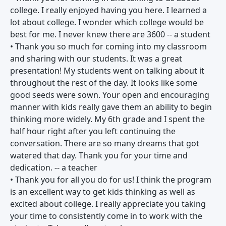
college. I really enjoyed having you here. I learned a
lot about college. I wonder which college would be
best for me. I never knew there are 3600 -- a student
• Thank you so much for coming into my classroom
and sharing with our students. It was a great
presentation! My students went on talking about it
throughout the rest of the day. It looks like some
good seeds were sown. Your open and encouraging
manner with kids really gave them an ability to begin
thinking more widely. My 6th grade and I spent the
half hour right after you left continuing the
conversation. There are so many dreams that got
watered that day. Thank you for your time and
dedication. -- a teacher
• Thank you for all you do for us! I think the program
is an excellent way to get kids thinking as well as
excited about college. I really appreciate you taking
your time to consistently come in to work with the