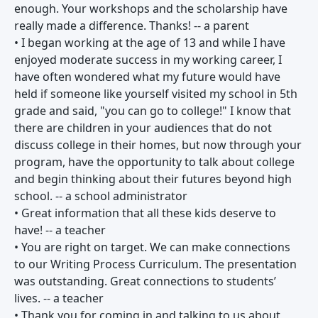
enough. Your workshops and the scholarship have
really made a difference. Thanks! -- a parent
• I began working at the age of 13 and while I have
enjoyed moderate success in my working career, I
have often wondered what my future would have
held if someone like yourself visited my school in 5th
grade and said, "you can go to college!" I know that
there are children in your audiences that do not
discuss college in their homes, but now through your
program, have the opportunity to talk about college
and begin thinking about their futures beyond high
school. -- a school administrator
• Great information that all these kids deserve to
have! -- a teacher
• You are right on target. We can make connections
to our Writing Process Curriculum. The presentation
was outstanding. Great connections to students’
lives. -- a teacher
• Thank you for coming in and talking to us about