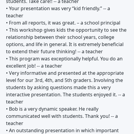
students. Take care!! -- a teacher
• Your presentation was very “kid friendly.” -- a
teacher
• From all reports, it was great. – a school principal
• This workshop gives kids the opportunity to see the
relationship between their school years, college
options, and life in general. It is extremely beneficial
to extend their future thinking! -- a teacher
• This program was exceptionally helpful. You do an
excellent job! -- a teacher
• Very informative and presented at the appropriate
level for our 3rd, 4th, and 5th graders. Involving the
students by asking questions made this a very
interactive presentation. The students enjoyed it. -- a
teacher
• Bob is a very dynamic speaker. He really
communicated well with students. Thank you! -- a
teacher
• An outstanding presentation in which important