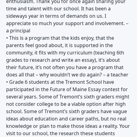
enthusiasm. Thank you for once again sharing your
time and talent with our school. It has been a
sideways year in terms of demands on us. I
appreciate so much your support and involvement. –
a principal
• This is a program that the kids enjoy, that the
parents feel good about, it is supported in the
community, it fits with my curriculum (teaching 6th
grades to research and write an essay), it’s about
their future, it’s not often you have a program that
does all that – why wouldn’t we do again? – a teacher
• Grade 6 students at the Tremont School have
participated in the Future of Maine Essay contest for
several years. Some of Tremont’s sixth graders might
not consider college to be a viable option after high
school. Some of Tremont’s sixth graders have vague
ideas about education and career paths, but no real
knowledge or plan to make those ideas a reality. Your
visit to our school, the research these students