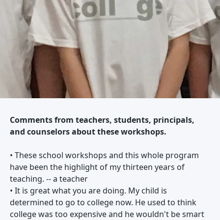
Comments from teachers, students, principals,
and counselors about these workshops.
• These school workshops and this whole program
have been the highlight of my thirteen years of
teaching. -- a teacher
• It is great what you are doing. My child is
determined to go to college now. He used to think
college was too expensive and he wouldn't be smart