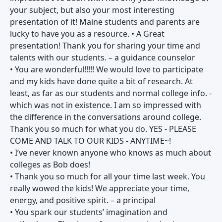
your subject, but also your most interesting
presentation of it! Maine students and parents are
lucky to have you as a resource. • A Great
presentation! Thank you for sharing your time and
talents with our students. – a guidance counselor
• You are wonderful!!!!! We would love to participate
and my kids have done quite a bit of research. At
least, as far as our students and normal college info. -
which was not in existence. I am so impressed with
the difference in the conversations around college.
Thank you so much for what you do. YES - PLEASE
COME AND TALK TO OUR KIDS - ANYTIME~!
• I’ve never known anyone who knows as much about
colleges as Bob does!
• Thank you so much for all your time last week. You
really wowed the kids! We appreciate your time,
energy, and positive spirit. – a principal
• You spark our students’ imagination and